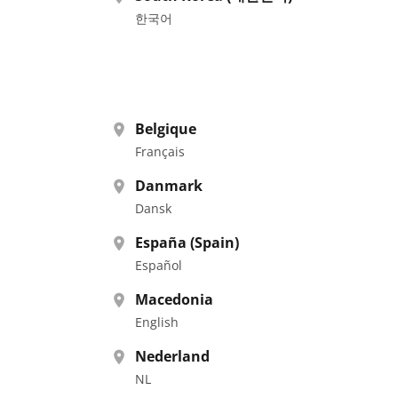
한국어
Belgique
Français
Danmark
Dansk
España (Spain)
Español
Macedonia
English
Nederland
NL