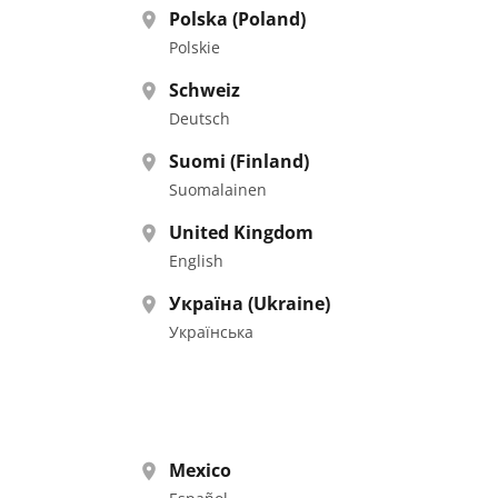
Polska (Poland)
Polskie
Schweiz
Deutsch
Suomi (Finland)
Suomalainen
United Kingdom
English
Україна (Ukraine)
Українська
Mexico