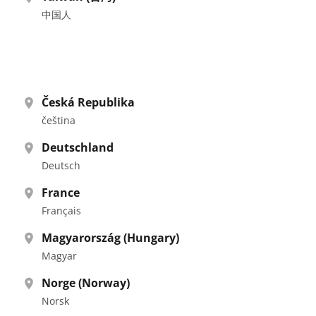
中国人
Česká Republika
čeština
Deutschland
Deutsch
France
Français
Magyarország (Hungary)
Magyar
Norge (Norway)
Norsk