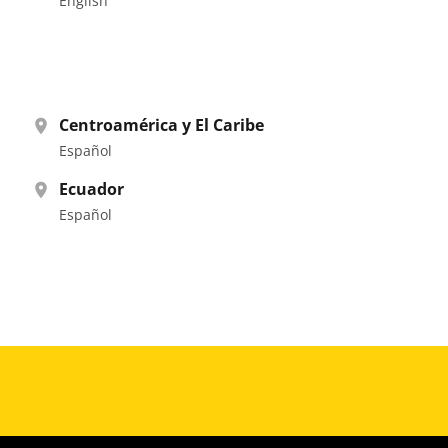
English
Centroamérica y El Caribe
Español
Ecuador
Español