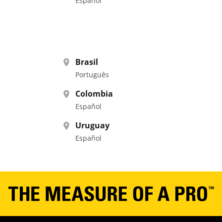
Español
Brasil
Português
Colombia
Español
Uruguay
Español