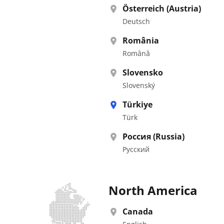
Österreich (Austria)
Deutsch
România
Română
Slovensko
Slovenský
Türkiye
Türk
Россия (Russia)
Pусский
North America
Canada