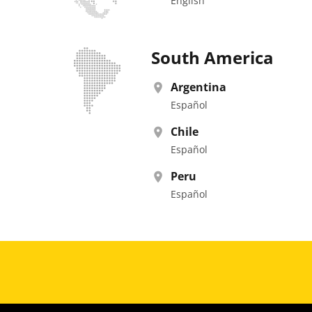
English
South America
Argentina
Español
Chile
Español
Peru
Español