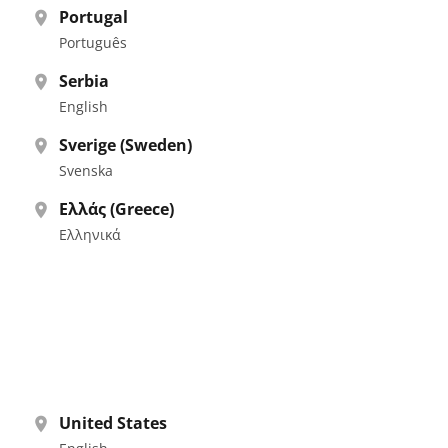
Portugal
Português
Serbia
English
Sverige (Sweden)
Svenska
Ελλάς (Greece)
Ελληνικά
United States