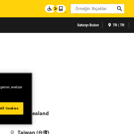
Search
Satıcıyı Bulun
TR | TR
igation, analyze
India
English
All Cookies
New Zealand
English
Taiwan (台湾)