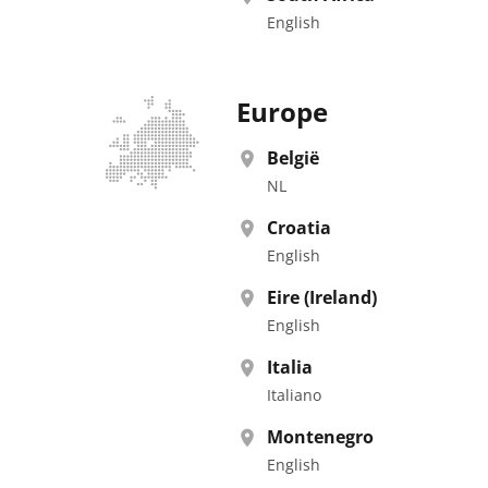
English
Europe
België
NL
Croatia
English
Eire (Ireland)
English
Italia
Italiano
Montenegro
English