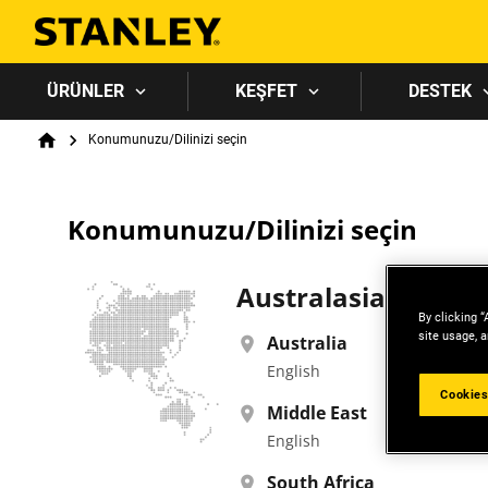
ÜRÜNLER
KEŞFET
DESTEK
Breadcrumb
Konumunuzu/Dilinizi seçin
Home
Konumunuzu/Dilinizi seçin
Australasia, Asia, 
By clicking “
site usage, a
Australia
English
Cookies
Middle East
English
South Africa