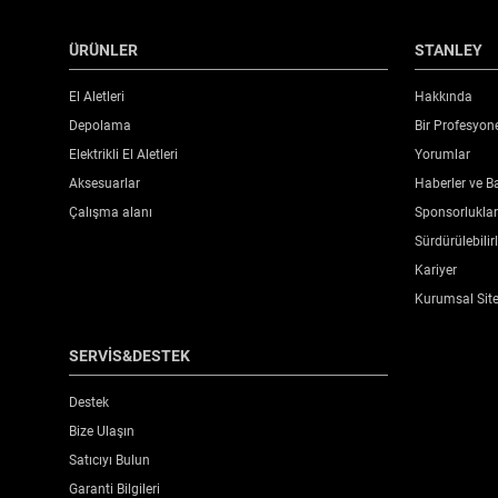
ÜRÜNLER
STANLEY
El Aletleri
Hakkında
Depolama
Bir Profesyon
Elektrikli El Aletleri
Yorumlar
Aksesuarlar
Haberler ve Ba
Çalışma alanı
Sponsorluklar 
Sürdürülebilirl
Kariyer
Kurumsal Sit
SERVİS&DESTEK
Destek
Bize Ulaşın
Satıcıyı Bulun
Garanti Bilgileri