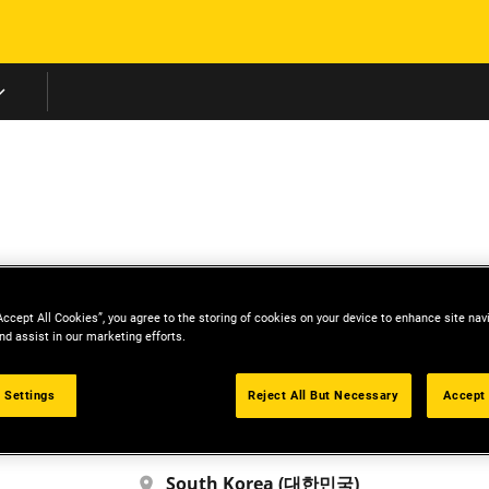
Skip to main content
Middle East
Accept All Cookies”, you agree to the storing of cookies on your device to enhance site nav
nd assist in our marketing efforts.
China (中国)
中国人
 Settings
Reject All But Necessary
Accept 
Morocco
Français
South Korea (대한민국)