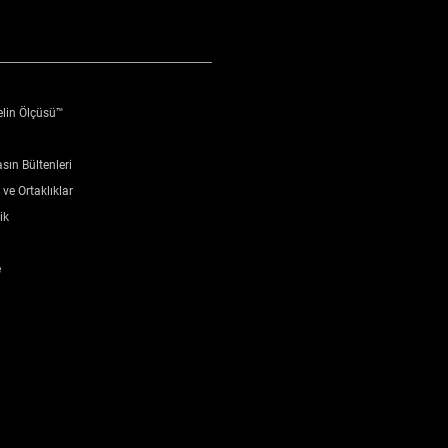
elin Ölçüsü™
sın Bültenleri
ve Ortaklıklar
ik
e